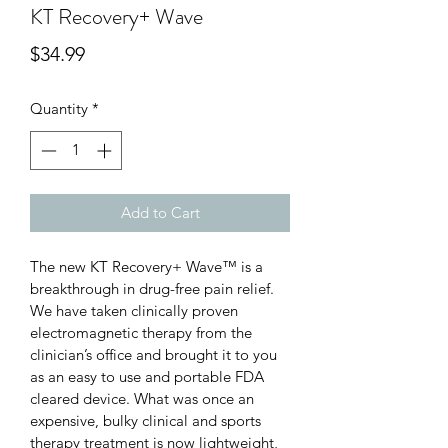
KT Recovery+ Wave
Price
$34.99
Quantity
*
Add to Cart
The new KT Recovery+ Wave™ is a 
breakthrough in drug-free pain relief. 
We have taken clinically proven 
electromagnetic therapy from the 
clinician’s office and brought it to you 
as an easy to use and portable FDA 
cleared device. What was once an 
expensive, bulky clinical and sports 
therapy treatment is now lightweight, 