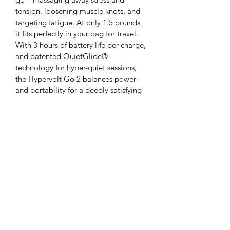
tension, loosening muscle knots, and 
targeting fatigue. At only 1.5 pounds, 
it fits perfectly in your bag for travel. 
With 3 hours of battery life per charge, 
and patented QuietGlide® 
technology for hyper-quiet sessions, 
the Hypervolt Go 2 balances power 
and portability for a deeply satisfying 
massage. It offers 3 different 
percussion speeds and comes with 2 
interchangeable heads.
Colorado Sports Chiropractic -
Massage - Physio
infocoloradosports@gmail.com
(303) 736 - 9343