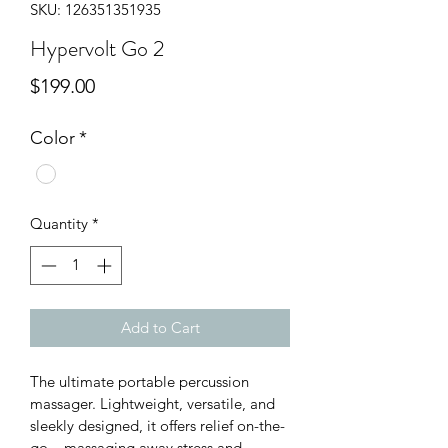
SKU: 126351351935
Hypervolt Go 2
Price
$199.00
Color
*
Quantity
*
Add to Cart
The ultimate portable percussion 
massager. Lightweight, versatile, and 
sleekly designed, it offers relief on-the-
go – massaging away stress and 