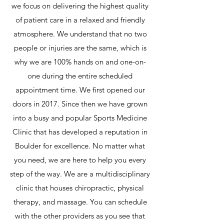
we focus on delivering the highest quality
of patient care in a relaxed and friendly
atmosphere. We understand that no two
people or injuries are the same, which is
why we are 100% hands on and one-on-
one during the entire scheduled
appointment time. We first opened our
doors in 2017. Since then we have grown
into a busy and popular Sports Medicine
Clinic that has developed a reputation in
Boulder for excellence. No matter what
you need, we are here to help you every
step of the way.​ We are a multidisciplinary
clinic that houses chiropractic, physical
therapy, and massage. You can schedule
with the other providers as you see that