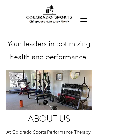
Your leaders in optimizing
health and performance.
ABOUT US
At Colorado Sports Performance Therapy,