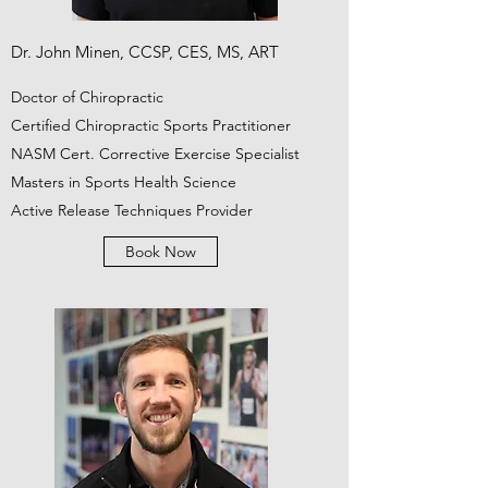
Dr. John Minen, CCSP, CES, MS, ART
Doctor of Chiropractic
Certified Chiropractic Sports Practitioner
NASM Cert. Corrective Exercise Specialist
Masters in Sports Health Science
Active Release Techniques Provider
Book Now