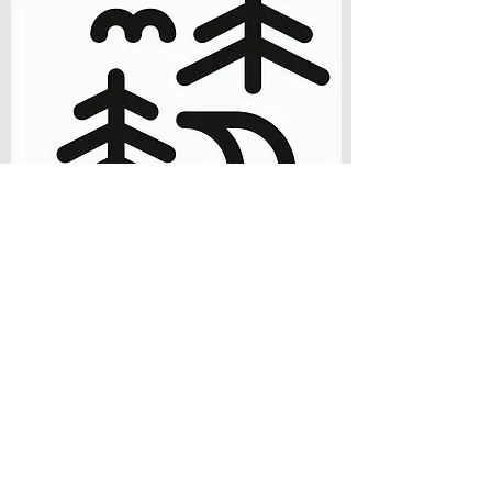
Newest Team Member!
Join our Team!
Interested in working alongside and with other
passionate sports therapy providers?
We are looking for more enthusiastic and
passionate bodyworkers, coaches, PTs and
Chiros to help us grow and provide top tier
performance therapy and recovery services.