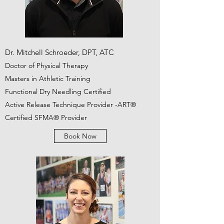
Dr. Mitchell Schroeder, DPT, ATC
Doctor of Physical Therapy
Masters in Athletic Training
Functional Dry Needling Certified
Active Release Technique Provider -ART®
Certified SFMA® Provider
Book Now