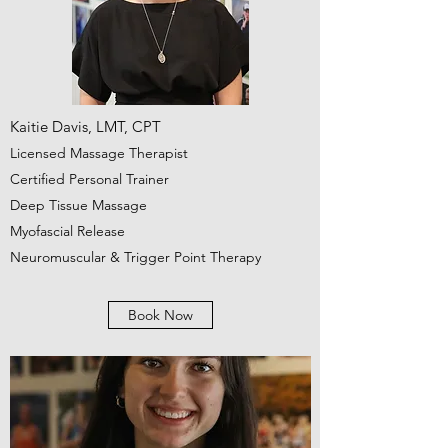
Kaitie Davis, LMT, CPT
Licensed Massage Therapist
Certified Personal Trainer
Deep Tissue Massage
Myofascial Release
Neuromuscular & Trigger Point Therapy
Book Now