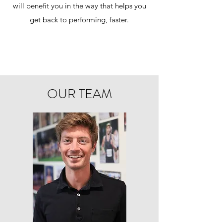
will benefit you in the way that helps you
get back to performing, faster.
OUR TEAM