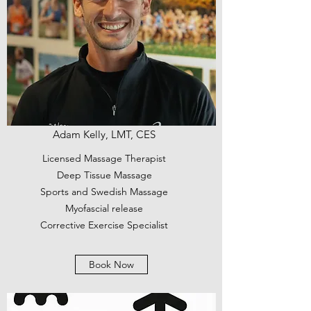
Adam Kelly, LMT, CES
Licensed Massage Therapist
Deep Tissue Massage
Sports and Swedish Massage
Myofascial release
Corrective Exercise Specialist
Book Now