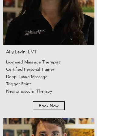
Ally Levin, LMT
Licensed Massage Therapist
Certified Personal Trainer
Deep Tissue Massage
Trigger Point
Neuromuscular Therapy
Book Now